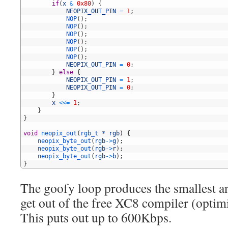
3
if
(
x
&
0x80
)
{
4
NEOPIX_OUT_PIN
=
1
;
5
NOP
(
)
;
6
NOP
(
)
;
7
NOP
(
)
;
8
NOP
(
)
;
9
NOP
(
)
;
10
NOP
(
)
;
11
NEOPIX_OUT_PIN
=
0
;
12
}
else
{
13
NEOPIX_OUT_PIN
=
1
;
14
NEOPIX_OUT_PIN
=
0
;
15
}
16
x
<<
=
1
;
17
}
18
}
19
20
void
neopix_out
(
rgb_t *
rgb
)
{
21
neopix_byte_out
(
rgb
->
g
)
;
22
neopix_byte_out
(
rgb
->
r
)
;
23
neopix_byte_out
(
rgb
->
b
)
;
24
}
The goofy loop produces the smallest an
get out of the free XC8 compiler (optimi
This puts out up to 600Kbps.