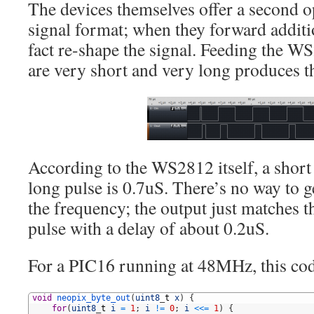
The devices themselves offer a second o
signal format; when they forward additi
fact re-shape the signal. Feeding the W
are very short and very long produces th
According to the WS2812 itself, a short 
long pulse is 0.7uS. There’s no way to 
the frequency; the output just matches t
pulse with a delay of about 0.2uS.
For a PIC16 running at 48MHz, this cod
1
void
neopix_byte_out
(
uint8
_
t
x
)
{
2
for
(
uint8
_
t
i
=
1
;
i
!=
0
;
i
<<
=
1
)
{