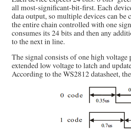
all most-significant-bit-first. Each devic
data output, so multiple devices can be 
the entire chain controlled with one sig
consumes its 24 bits and then any additi
to the next in line.
The signal consists of one high voltage p
extended low voltage to latch and update
According to the WS2812 datasheet, the 