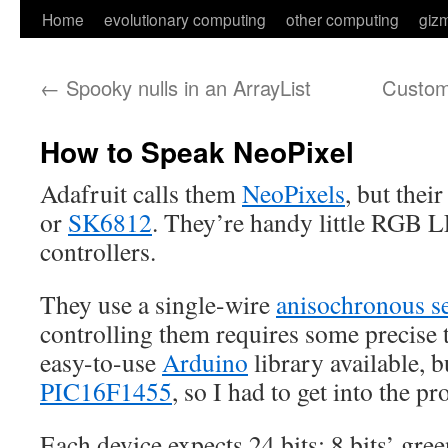
Skip
Home
evolutionary computing
other computing
giz
to
←
Spooky nulls in an ArrayList
Custom 
content
How to Speak NeoPixel
Adafruit calls them
NeoPixels
, but thei
or
SK6812
. They’re handy little RGB L
controllers.
They use a single-wire
anisochronous se
controlling them requires some precise 
easy-to-use
Arduino
library available, b
PIC16F1455
, so I had to get into the pr
Each device expects 24 bits: 8 bits’ gree