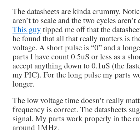
The datasheets are kinda crummy. Notic
aren’t to scale and the two cycles aren’t
This guy
tipped me off that the datasheet
he found that all that really matters is t
voltage. A short pulse is “0” and a longe
parts I have count 0.5uS or less as a sho
accept anything down to 0.1uS (the faste
my PIC). For the long pulse my parts w
longer.
The low voltage time doesn’t really matt
frequency is correct. The datasheets s
signal. My parts work properly in the 
around 1MHz.