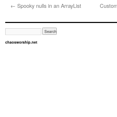
←
Spooky nulls in an ArrayList
Custom 
chaosworship.net