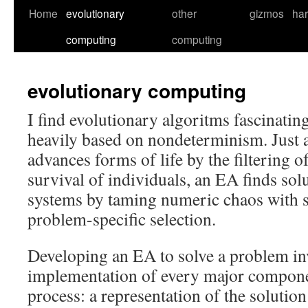
Skip
Home
evolutionary
other
gizmos
ha
to
computing
computing
content
evolutionary computing
I find evolutionary algoritms fascinatin
heavily based on nondeterminism. Just a
advances forms of life by the filtering 
survival of individuals, an EA finds sol
systems by taming numeric chaos with s
problem-specific selection.
Developing an EA to solve a problem in
implementation of every major compone
process: a representation of the solutio