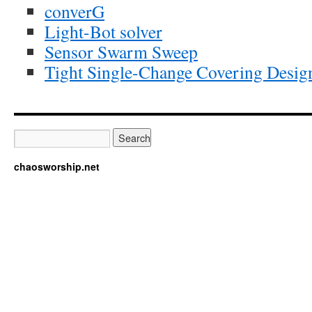
converG
Light-Bot solver
Sensor Swarm Sweep
Tight Single-Change Covering Desig
chaosworship.net