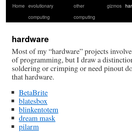
Skip
Home
evolutionary
other
gizmos
ha
to
computing
computing
content
hardware
Most of my “hardware” projects involve
of programming, but I draw a distinction
soldering or crimping or need pinout do
that hardware.
BetaBrite
blatesbox
blinkentotem
dream mask
pilarm