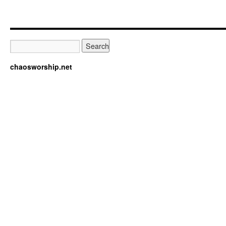
chaosworship.net