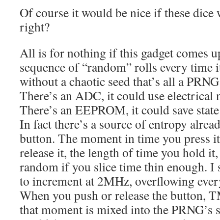
Of course it would be nice if these dice
right?
All is for nothing if this gadget comes 
sequence of “random” rolls every time i
without a chaotic seed that’s all a PRNG
There’s an ADC, it could use electrical
There’s an EEPROM, it could save state
In fact there’s a source of entropy alrea
button. The moment in time you press i
release it, the length of time you hold it,
random if you slice time thin enough. 
to increment at 2MHz, overflowing eve
When you push or release the button, 
that moment is mixed into the PRNG’s st