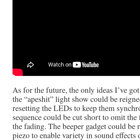
As for the future, the only ideas I’ve go
the “apeshit” light show could be reigne
resetting the LEDs to keep them synchr
sequence could be cut short to omit the 
the fading. The beeper gadget could be 
piezo to enable variety in sound effects