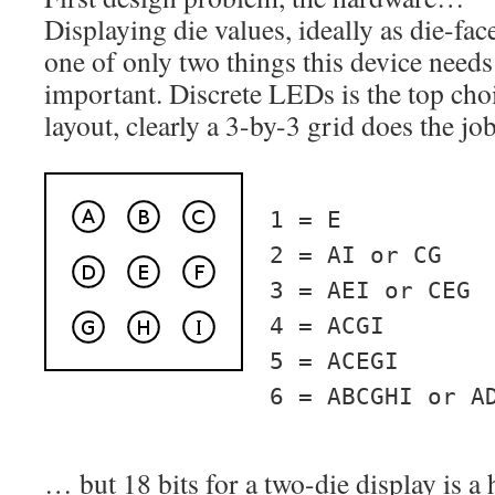
Displaying die values, ideally as die-face
one of only two things this device needs 
important. Discrete LEDs is the top choi
layout, clearly a 3-by-3 grid does the job
1 = E
2 = AI or CG
3 = AEI or CEG
4 = ACGI
5 = ACEGI
6 = ABCGHI or A
… but 18 bits for a two-die display is a