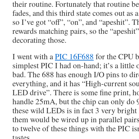
their routine. Fortunately that routine 
fades, and this third state comes out as 
so I’ve got “off”, “on”, and “apeshit”. 
rewards matching pairs, so the “apeshit” 
decorating those.
I went with a
PIC 16F688
for the CPU be
simplest PIC I had on-hand; it’s a little 
bad. The 688 has enough I/O pins to dir
everything, and it has “High-current sou
LED drive”. There is some fine print, h
handle 25mA, but the chip can only do 
these wild LEDs is in fact 3 very brigh
them would be wired up in parallel pairs
to twelve of these things with the PIC i
tastes.