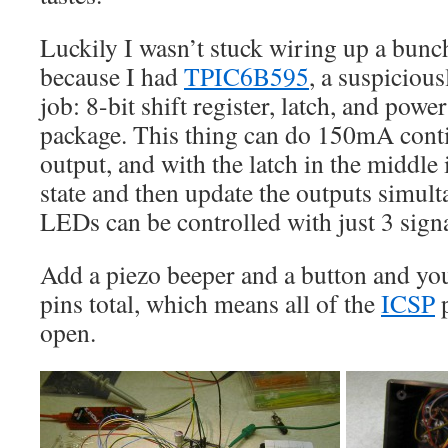
Luckily I wasn’t stuck wiring up a bunch
because I had
TPIC6B595
, a suspiciousl
job: 8-bit shift register, latch, and power
package. This thing can do 150mA cont
output, and with the latch in the middle i
state and then update the outputs simult
LEDs can be controlled with just 3 signal
Add a piezo beeper and a button and you
pins total, which means all of the
ICSP
p
open.