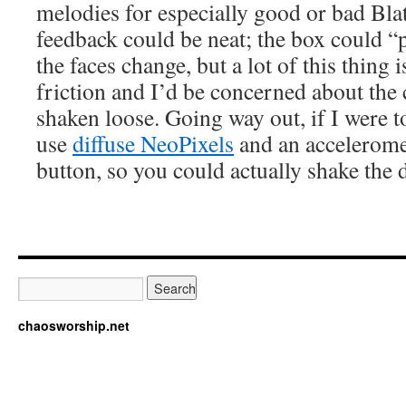
melodies for especially good or bad Blat
feedback could be neat; the box could “p
the faces change, but a lot of this thing 
friction and I’d be concerned about th
shaken loose. Going way out, if I were to
use
diffuse NeoPixels
and an acceleromet
button, so you could actually shake the d
chaosworship.net