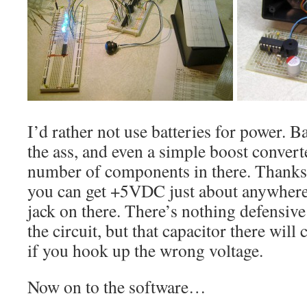
I’d rather not use batteries for power. Ba
the ass, and even a simple boost conver
number of components in there. Thanks
you can get +5VDC just about anywhere,
jack on there. There’s nothing defensive
the circuit, but that capacitor there will
if you hook up the wrong voltage.
Now on to the software…