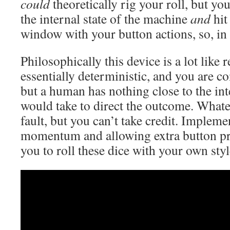
could
theoretically rig your roll, but y
the internal state of the machine
and
hit
window with your button actions, so, in 
Philosophically this device is a lot like 
essentially deterministic, and you are co
but a human has nothing close to the inte
would take to direct the outcome. Whate
fault, but you can’t take credit. Impleme
momentum and allowing extra button pr
you to roll these dice with your own sty