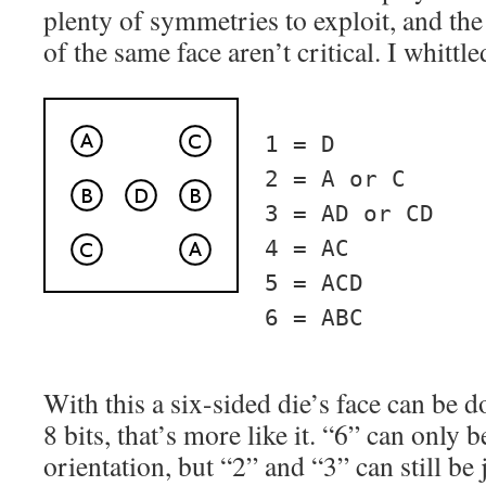
plenty of symmetries to exploit, and the 
of the same face aren’t critical. I whittle
1 = D
2 = A or C
3 = AD or CD
4 = AC
5 = ACD
6 = ABC
With this a six-sided die’s face can be d
8 bits, that’s more like it. “6” can only
orientation, but “2” and “3” can still be