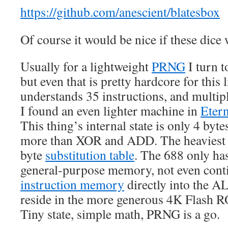
https://github.com/anescient/blatesbox
Of course it would be nice if these dice
Usually for a lightweight
PRNG
I turn 
but even that is pretty hardcore for this li
understands 35 instructions, and multipl
I found an even lighter machine in
Etern
This thing’s internal state is only 4 bytes,
more than XOR and ADD. The heaviest par
byte
substitution table
. The 688 only has
general-purpose memory, not even conti
instruction memory
directly into the AL
reside in the more generous 4K Flash 
Tiny state, simple math, PRNG is a go.