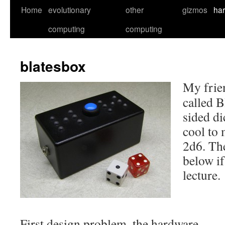
Skip
Home
evolutionary
other
gizmos
ha
to
computing
computing
content
blatesbox
My frie
called B
sided di
cool to 
2d6. Th
below if
lecture.
First design problem, the hardware…