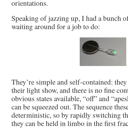
orientations.
Speaking of jazzing up, I had a bunch o
waiting around for a job to do:
They’re simple and self-contained: they
their light show, and there is no fine con
obvious states available, “off” and “apesh
can be squeezed out. The sequence these
deterministic, so by rapidly switching 
they can be held in limbo in the first fra