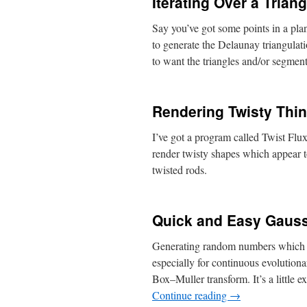
Iterating Over a Trian
Say you’ve got some points in a plane
to generate the Delaunay triangulat
to want the triangles and/or segm
Rendering Twisty Thin
I’ve got a program called Twist Flux
render twisty shapes which appear 
twisted rods.
Quick and Easy Gaus
Generating random numbers which fit 
especially for continuous evolutiona
Box–Muller transform. It’s a little 
Continue reading
→