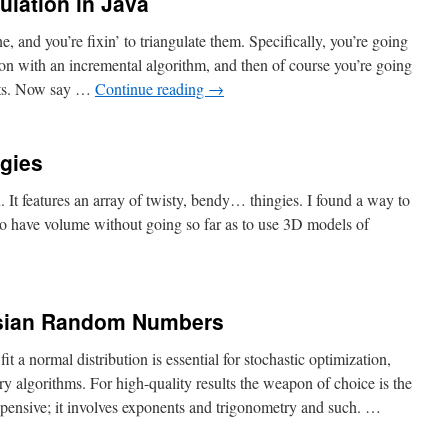
gulation in Java
, and you’re fixin’ to triangulate them. Specifically, you’re going
ion with an incremental algorithm, and then of course you’re going
ents. Now say …
Continue reading
→
gies
. It features an array of twisty, bendy… thingies. I found a way to
to have volume without going so far as to use 3D models of
sian Random Numbers
a normal distribution is essential for stochastic optimization,
ry algorithms. For high-quality results the weapon of choice is the
expensive; it involves exponents and trigonometry and such. …