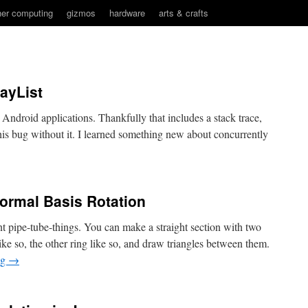
her computing
gizmos
hardware
arts & crafts
rayList
 Android applications. Thankfully that includes a stack trace,
is bug without it. I learned something new about concurrently
ormal Basis Rotation
 pipe-tube-things. You can make a straight section with two
 like so, the other ring like so, and draw triangles between them.
ng
→