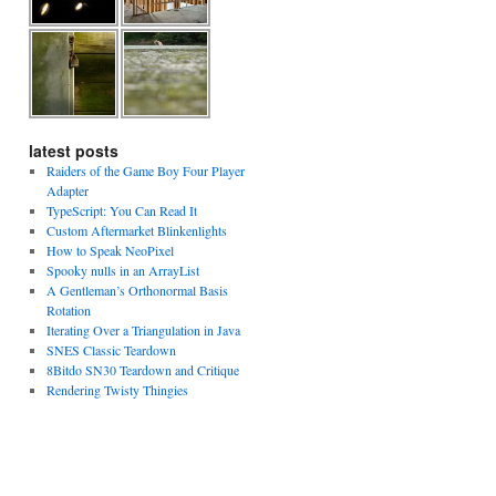
latest posts
Raiders of the Game Boy Four Player
Adapter
TypeScript: You Can Read It
Custom Aftermarket Blinkenlights
How to Speak NeoPixel
Spooky nulls in an ArrayList
A Gentleman’s Orthonormal Basis
Rotation
Iterating Over a Triangulation in Java
SNES Classic Teardown
8Bitdo SN30 Teardown and Critique
Rendering Twisty Thingies