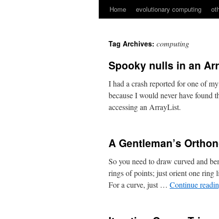
Home
evolutionary computing
ot
Skip
to
computing
Tag Archives:
content
Spooky nulls in an Ar
I had a crash reported for one of my
because I would never have found th
accessing an ArrayList.
A Gentleman’s Orthon
So you need to draw curved and bent
rings of points; just orient one ring
For a curve, just …
Continue readi