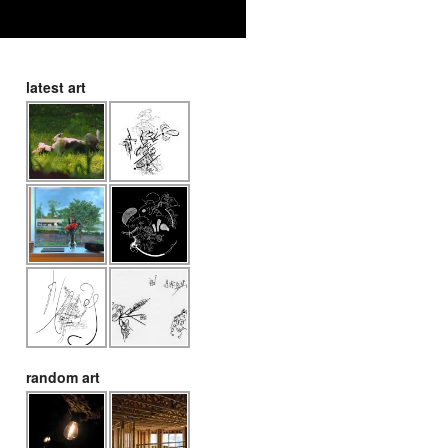
latest art
random art