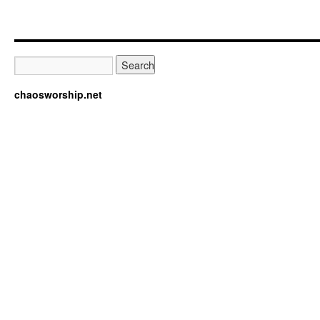
chaosworship.net