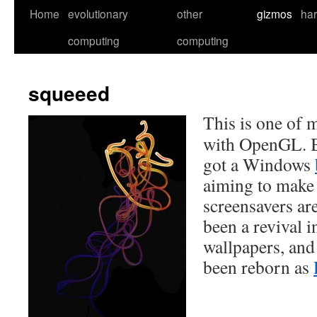
Skip
Home
evolutionary
other
gizmos
ha
to
computing
computing
content
squeeed
This is one of m
with OpenGL. B
got a Windows
aiming to make 
screensavers are
been a revival i
wallpapers, and
been reborn as