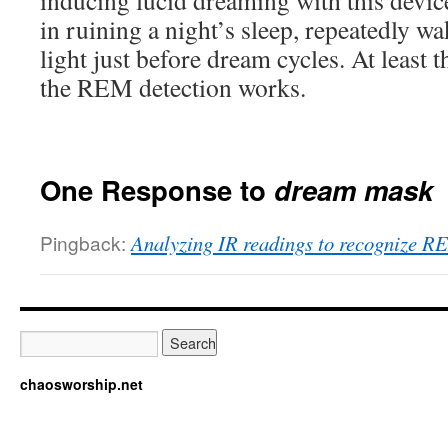
inducing lucid dreaming with this devic
in ruining a night’s sleep, repeatedly wa
light just before dream cycles. At least t
the REM detection works.
One Response to
dream mask
Pingback:
Analyzing IR readings to recognize R
chaosworship.net