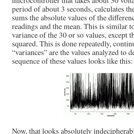
microcontroller that takes about 30 volt
period of about 3 seconds, calculates th
sums the absolute values of the differen
readings and the mean. This is similar to
variance of the 30 or so values, except t
squared. This is done repeatedly, contin
“variances” are the values analyzed to 
sequence of these values looks like this:
Now, that looks absolutely indecipherable