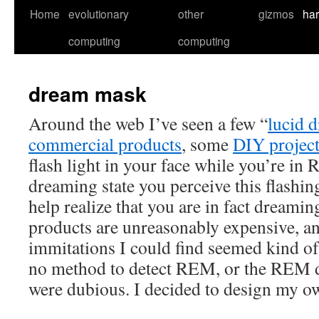
Skip
Home
evolutionary
other
gizmos
ha
to
computing
computing
content
dream mask
Around the web I’ve seen a few “
lucid 
commercial products
, some
DIY project
flash light in your face while you’re in 
dreaming state you perceive this flashing
help realize that you are in fact dream
products are unreasonably expensive, an
immitations I could find seemed kind of 
no method to detect REM, or the REM 
were dubious. I decided to design my o