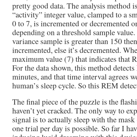
pretty good data. The analysis method i
“activity” integer value, clamped to a sm
0 to 7, is incremented or decremented 
depending on a threshold sample value. In
variance sample is greater than 150 then 
incremented, else it’s decremented. When
maximum value (7) that indicates that 
For the data shown, this method detect
minutes, and that time interval agrees w
human’s sleep cycle. So this REM detec
The final piece of the puzzle is the flashi
haven’t yet cracked. The only way to exp
signal is to actually sleep with the mas
one trial per day is possible. So far I ha