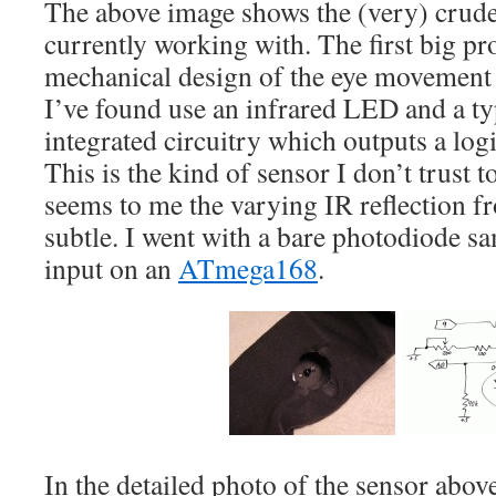
The above image shows the (very) crud
currently working with. The first big pr
mechanical design of the eye movement 
I’ve found use an infrared LED and a ty
integrated circuitry which outputs a logic
This is the kind of sensor I don’t trust to
seems to me the varying IR reflection fr
subtle. I went with a bare photodiode s
input on an
ATmega168
.
In the detailed photo of the sensor above,