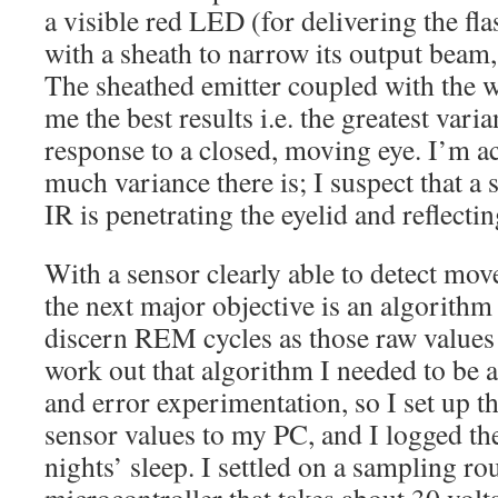
a visible red LED (for delivering the f
with a sheath to narrow its output beam
The sheathed emitter coupled with the w
me the best results i.e. the greatest vari
response to a closed, moving eye. I’m 
much variance there is; I suspect that a 
IR is penetrating the eyelid and reflectin
With a sensor clearly able to detect mov
the next major objective is an algorithm
discern REM cycles as those raw values 
work out that algorithm I needed to be ab
and error experimentation, so I set up 
sensor values to my PC, and I logged the
nights’ sleep. I settled on a sampling rou