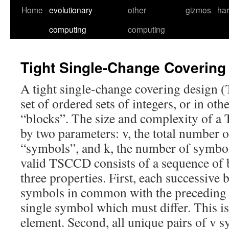
Skip
Home
evolutionary
other
gizmos
ha
to
computing
computing
content
Tight Single-Change Covering
A tight single-change covering design 
set of ordered sets of integers, or in ot
“blocks”. The size and complexity of 
by two parameters: v, the total number o
“symbols”, and k, the number of symbol
valid TSCCD consists of a sequence of b
three properties. First, each successive 
symbols in common with the preceding 
single symbol which must differ. This i
element. Second, all unique pairs of v 