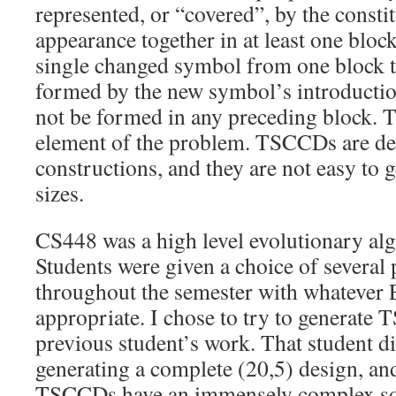
represented, or “covered”, by the const
appearance together in at least one block
single changed symbol from one block to 
formed by the new symbol’s introductio
not be formed in any preceding block. Th
element of the problem. TSCCDs are de
constructions, and they are not easy to g
sizes.
CS448 was a high level evolutionary al
Students were given a choice of several 
throughout the semester with whatever
appropriate. I chose to try to generate
previous student’s work. That student di
generating a complete (20,5) design, and
TSCCDs have an immensely complex sol