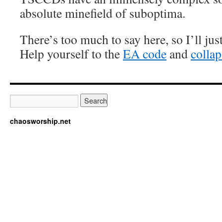
absolute minefield of suboptima.
There’s too much to say here, so I’ll ju
Help yourself to the
EA code
and
collap
chaosworship.net