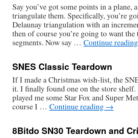
Say you’ve got some points in a plane, a
triangulate them. Specifically, you’re go
Delaunay triangulation with an increme
then of course you’re going to want the 
segments. Now say …
Continue readin
SNES Classic Teardown
If I made a Christmas wish-list, the SN
it. I finally found one on the store shelf
played me some Star Fox and Super Metr
course I …
Continue reading
→
8Bitdo SN30 Teardown and Cri