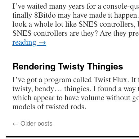
I’ve waited many years for a console-q
finally 8Bitdo may have made it happe
look a whole lot like SNES controllers,
SNES controllers are they? Are they p
reading
→
Rendering Twisty Thingies
I’ve got a program called Twist Flux. It 
twisty, bendy… thingies. I found a way 
which appear to have volume without goi
models of twisted rods.
←
Older posts