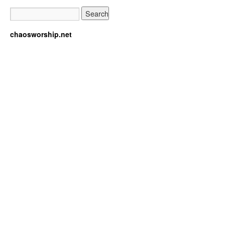
chaosworship.net