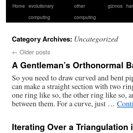
Skip
Home
evolutionary
other
gizmos
ha
to
computing
computing
content
Uncategorized
Category Archives:
←
Older posts
A Gentleman’s Orthonormal Ba
So you need to draw curved and bent pi
can make a straight section with two ring
one ring like so, the other ring like so, 
between them. For a curve, just …
Cont
Iterating Over a Triangulation 